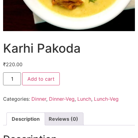
Karhi Pakoda
₹
220.00
Add to cart
Categories:
Dinner
,
Dinner-Veg
,
Lunch
,
Lunch-Veg
Description
Reviews (0)