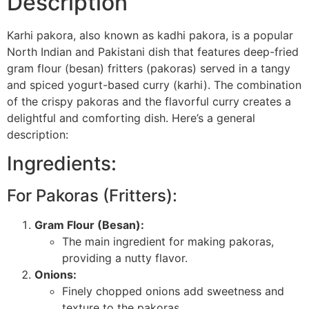
Description
Karhi pakora, also known as kadhi pakora, is a popular
North Indian and Pakistani dish that features deep-fried
gram flour (besan) fritters (pakoras) served in a tangy
and spiced yogurt-based curry (karhi). The combination
of the crispy pakoras and the flavorful curry creates a
delightful and comforting dish. Here’s a general
description:
Ingredients:
For Pakoras (Fritters):
Gram Flour (Besan):
The main ingredient for making pakoras,
providing a nutty flavor.
Onions:
Finely chopped onions add sweetness and
texture to the pakoras.