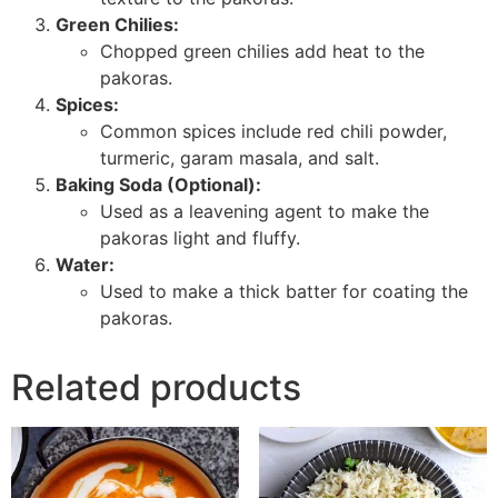
Green Chilies:
Chopped green chilies add heat to the
pakoras.
Spices:
Common spices include red chili powder,
turmeric, garam masala, and salt.
Baking Soda (Optional):
Used as a leavening agent to make the
pakoras light and fluffy.
Water:
Used to make a thick batter for coating the
pakoras.
Related products