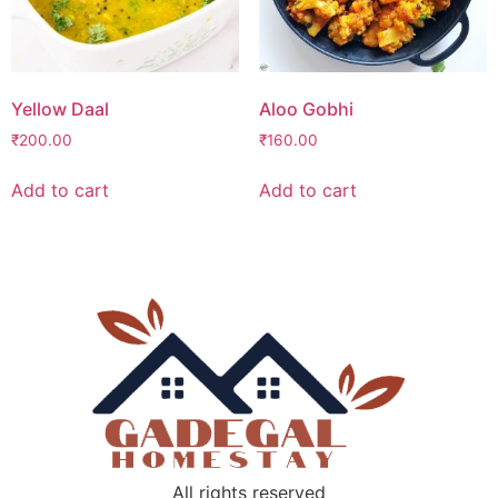
Yellow Daal
Aloo Gobhi
₹
200.00
₹
160.00
Add to cart
Add to cart
All rights reserved