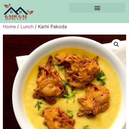
Home
/
Lunch
/ Karhi Pakoda