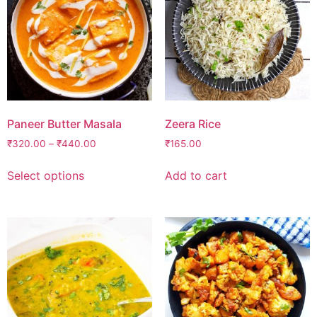
Paneer Butter Masala
Zeera Rice
₹
320.00
–
₹
440.00
₹
165.00
Select options
Add to cart