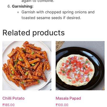
again to combine.
Garnishing:
Garnish with chopped spring onions and
toasted sesame seeds if desired.
Related products
Chilli Potato
Masala Papad
₹
185.00
₹
100.00