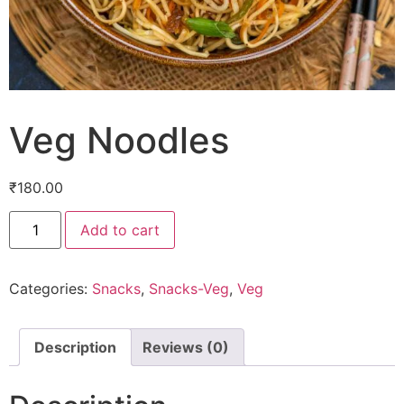
Veg Noodles
₹
180.00
Add to cart
Categories:
Snacks
,
Snacks-Veg
,
Veg
Description
Reviews (0)