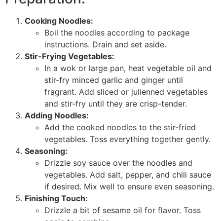
Cooking Noodles:
Boil the noodles according to package
instructions. Drain and set aside.
Stir-Frying Vegetables:
In a wok or large pan, heat vegetable oil and
stir-fry minced garlic and ginger until
fragrant. Add sliced or julienned vegetables
and stir-fry until they are crisp-tender.
Adding Noodles:
Add the cooked noodles to the stir-fried
vegetables. Toss everything together gently.
Seasoning:
Drizzle soy sauce over the noodles and
vegetables. Add salt, pepper, and chili sauce
if desired. Mix well to ensure even seasoning.
Finishing Touch:
Drizzle a bit of sesame oil for flavor. Toss