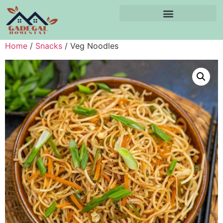
Home
/
Snacks
/ Veg Noodles