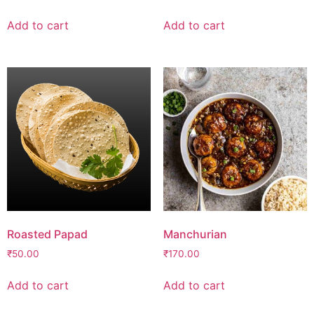
Add to cart
Add to cart
Roasted Papad
Manchurian
₹
50.00
₹
170.00
Add to cart
Add to cart