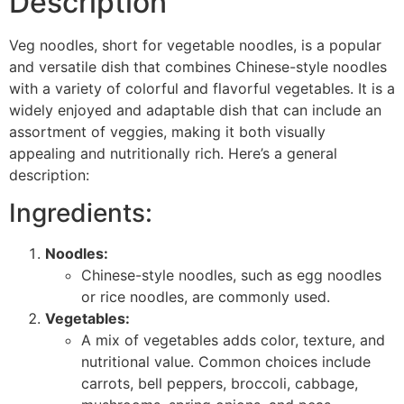
Description
Veg noodles, short for vegetable noodles, is a popular
and versatile dish that combines Chinese-style noodles
with a variety of colorful and flavorful vegetables. It is a
widely enjoyed and adaptable dish that can include an
assortment of veggies, making it both visually
appealing and nutritionally rich. Here’s a general
description:
Ingredients:
Noodles:
Chinese-style noodles, such as egg noodles
or rice noodles, are commonly used.
Vegetables:
A mix of vegetables adds color, texture, and
nutritional value. Common choices include
carrots, bell peppers, broccoli, cabbage,