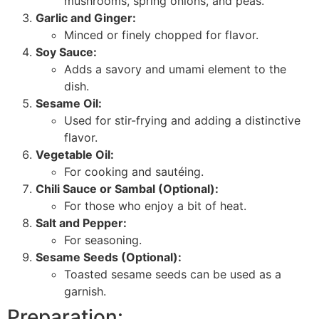
mushrooms, spring onions, and peas.
Garlic and Ginger:
Minced or finely chopped for flavor.
Soy Sauce:
Adds a savory and umami element to the
dish.
Sesame Oil:
Used for stir-frying and adding a distinctive
flavor.
Vegetable Oil:
For cooking and sautéing.
Chili Sauce or Sambal (Optional):
For those who enjoy a bit of heat.
Salt and Pepper:
For seasoning.
Sesame Seeds (Optional):
Toasted sesame seeds can be used as a
garnish.
Preparation: