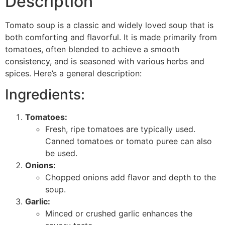
Description
Tomato soup is a classic and widely loved soup that is
both comforting and flavorful. It is made primarily from
tomatoes, often blended to achieve a smooth
consistency, and is seasoned with various herbs and
spices. Here’s a general description:
Ingredients:
Tomatoes:
Fresh, ripe tomatoes are typically used.
Canned tomatoes or tomato puree can also
be used.
Onions:
Chopped onions add flavor and depth to the
soup.
Garlic:
Minced or crushed garlic enhances the