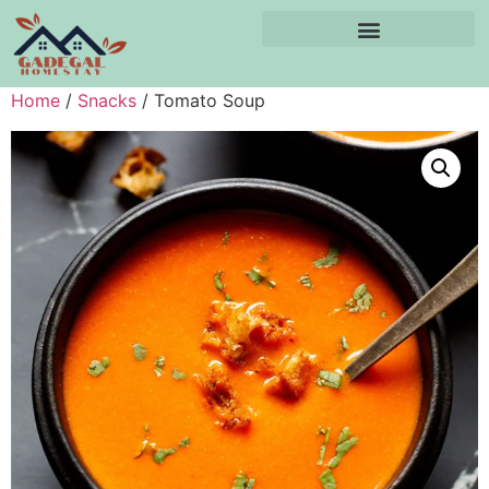
Home
/
Snacks
/ Tomato Soup