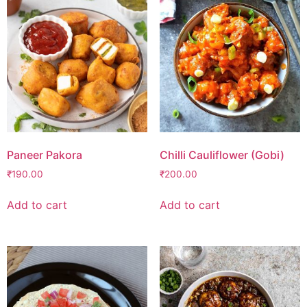
Paneer Pakora
Chilli Cauliflower (Gobi)
₹
190.00
₹
200.00
Add to cart
Add to cart