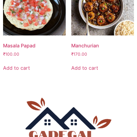
Masala Papad
Manchurian
₹
100.00
₹
170.00
Add to cart
Add to cart