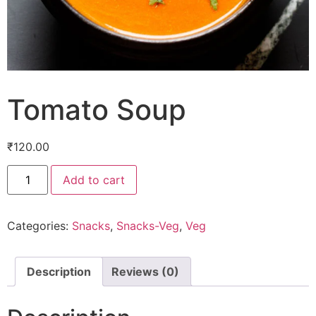
Tomato Soup
₹
120.00
Add to cart
Categories:
Snacks
,
Snacks-Veg
,
Veg
Description
Reviews (0)