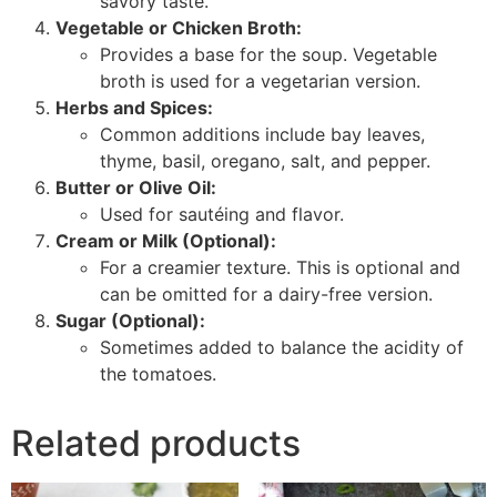
savory taste.
Vegetable or Chicken Broth:
Provides a base for the soup. Vegetable
broth is used for a vegetarian version.
Herbs and Spices:
Common additions include bay leaves,
thyme, basil, oregano, salt, and pepper.
Butter or Olive Oil:
Used for sautéing and flavor.
Cream or Milk (Optional):
For a creamier texture. This is optional and
can be omitted for a dairy-free version.
Sugar (Optional):
Sometimes added to balance the acidity of
the tomatoes.
Related products