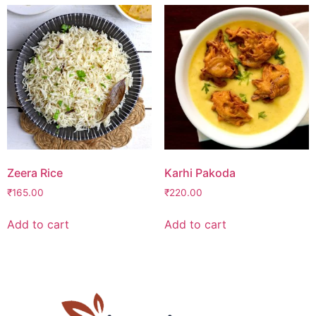
Zeera Rice
Karhi Pakoda
₹
165.00
₹
220.00
Add to cart
Add to cart