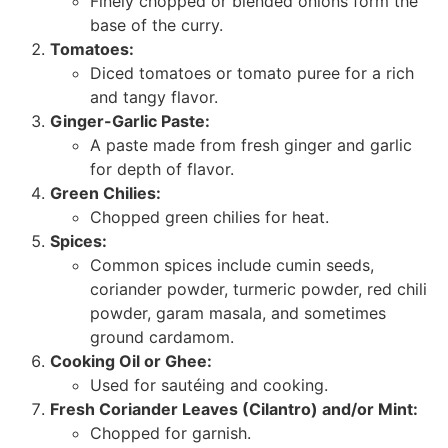
Finely chopped or blended onions form the
base of the curry.
Tomatoes:
Diced tomatoes or tomato puree for a rich
and tangy flavor.
Ginger-Garlic Paste:
A paste made from fresh ginger and garlic
for depth of flavor.
Green Chilies:
Chopped green chilies for heat.
Spices:
Common spices include cumin seeds,
coriander powder, turmeric powder, red chili
powder, garam masala, and sometimes
ground cardamom.
Cooking Oil or Ghee:
Used for sautéing and cooking.
Fresh Coriander Leaves (Cilantro) and/or Mint:
Chopped for garnish.