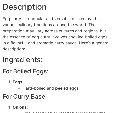
Description
Egg curry is a popular and versatile dish enjoyed in
various culinary traditions around the world. The
preparation may vary across cultures and regions, but
the essence of egg curry involves cooking boiled eggs
in a flavorful and aromatic curry sauce. Here’s a general
description:
Ingredients:
For Boiled Eggs:
Eggs:
Hard-boiled and peeled eggs.
For Curry Base:
Onions: