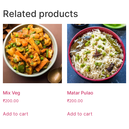
Related products
Mix Veg
Matar Pulao
₹
200.00
₹
200.00
Add to cart
Add to cart