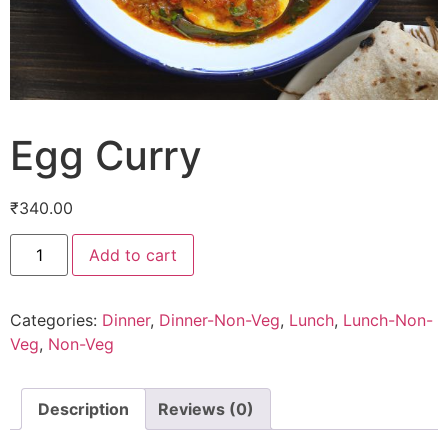
Egg Curry
₹
340.00
Add to cart
Categories:
Dinner
,
Dinner-Non-Veg
,
Lunch
,
Lunch-Non-
Veg
,
Non-Veg
Description
Reviews (0)