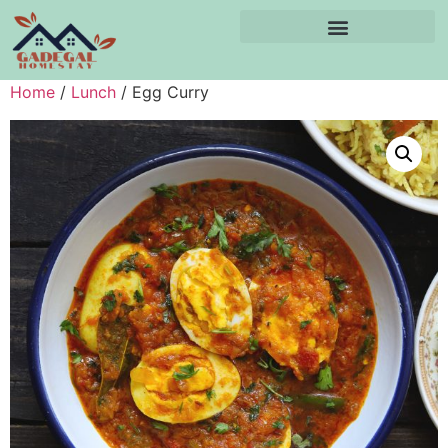
Home
/
Lunch
/ Egg Curry