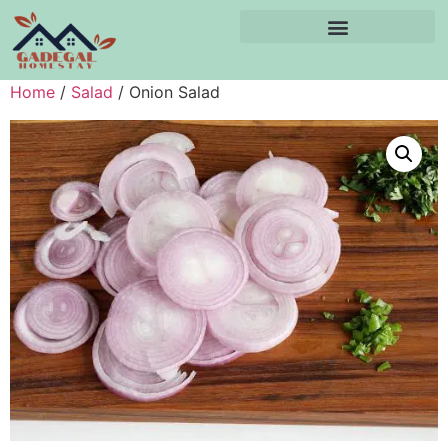
Home
/
Salad
/ Onion Salad