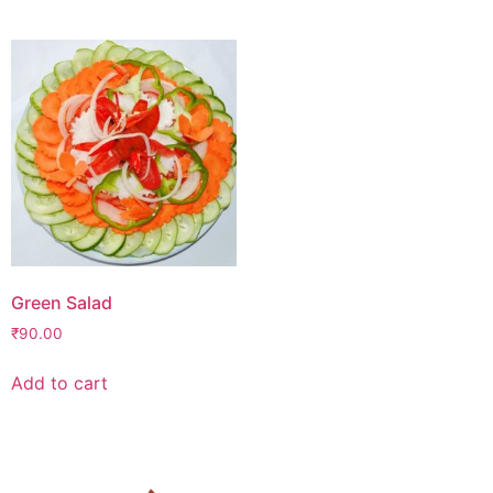
Green Salad
₹
90.00
Add to cart