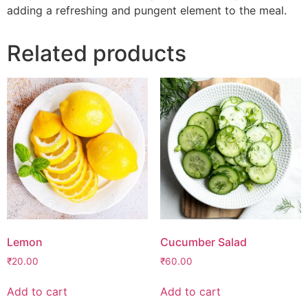
adding a refreshing and pungent element to the meal.
Related products
Lemon
Cucumber Salad
₹
20.00
₹
60.00
Add to cart
Add to cart