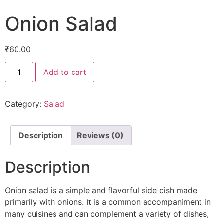
Onion Salad
₹
60.00
Add to cart
Category:
Salad
Description
Reviews (0)
Description
Onion salad is a simple and flavorful side dish made
primarily with onions. It is a common accompaniment in
many cuisines and can complement a variety of dishes,