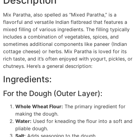
Description
Mix Paratha, also spelled as “Mixed Paratha,” is a
flavorful and versatile Indian flatbread that features a
mixed filling of various ingredients. The filling typically
includes a combination of vegetables, spices, and
sometimes additional components like paneer (Indian
cottage cheese) or herbs. Mix Paratha is loved for its
rich taste, and it’s often enjoyed with yogurt, pickles, or
chutneys. Here’s a general description:
Ingredients:
For the Dough (Outer Layer):
Whole Wheat Flour:
The primary ingredient for
making the dough.
Water:
Used for kneading the flour into a soft and
pliable dough.
Salt:
Adds seasoning to the dough.