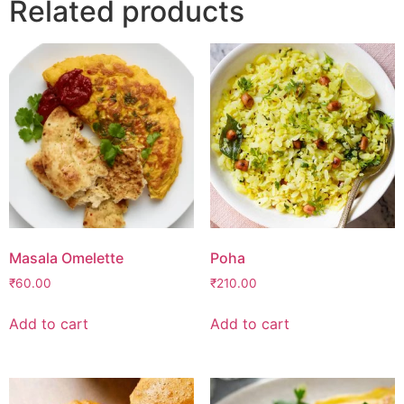
Related products
Masala Omelette
Poha
₹
60.00
₹
210.00
Add to cart
Add to cart