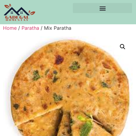
Home
/
Paratha
/ Mix Paratha