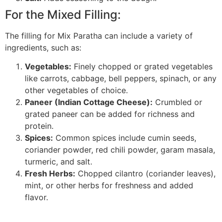
For the Mixed Filling:
The filling for Mix Paratha can include a variety of
ingredients, such as:
Vegetables:
Finely chopped or grated vegetables
like carrots, cabbage, bell peppers, spinach, or any
other vegetables of choice.
Paneer (Indian Cottage Cheese):
Crumbled or
grated paneer can be added for richness and
protein.
Spices:
Common spices include cumin seeds,
coriander powder, red chili powder, garam masala,
turmeric, and salt.
Fresh Herbs:
Chopped cilantro (coriander leaves),
mint, or other herbs for freshness and added
flavor.