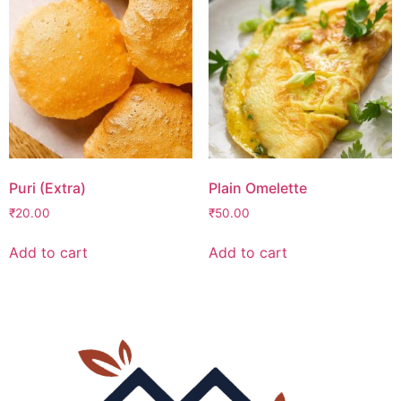
Puri (Extra)
Plain Omelette
₹
20.00
₹
50.00
Add to cart
Add to cart