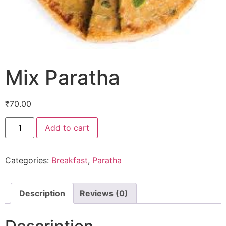
Mix Paratha
₹
70.00
Add to cart
Categories:
Breakfast
,
Paratha
Description
Reviews (0)