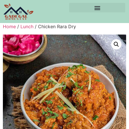
Home
/
Lunch
/ Chicken Rara Dry