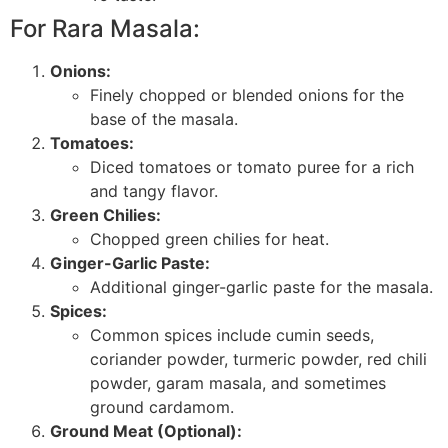
For Rara Masala:
Onions:
Finely chopped or blended onions for the
base of the masala.
Tomatoes:
Diced tomatoes or tomato puree for a rich
and tangy flavor.
Green Chilies:
Chopped green chilies for heat.
Ginger-Garlic Paste:
Additional ginger-garlic paste for the masala.
Spices:
Common spices include cumin seeds,
coriander powder, turmeric powder, red chili
powder, garam masala, and sometimes
ground cardamom.
Ground Meat (Optional):