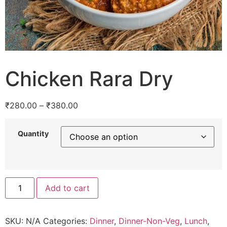
Chicken Rara Dry
₹
280.00
–
₹
380.00
Quantity
Add to cart
SKU:
N/A
Categories:
Dinner
,
Dinner-Non-Veg
,
Lunch
,