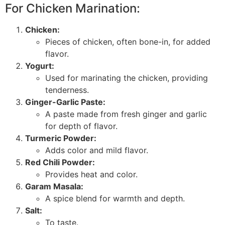
For Chicken Marination:
Chicken:
Pieces of chicken, often bone-in, for added
flavor.
Yogurt:
Used for marinating the chicken, providing
tenderness.
Ginger-Garlic Paste:
A paste made from fresh ginger and garlic
for depth of flavor.
Turmeric Powder:
Adds color and mild flavor.
Red Chili Powder:
Provides heat and color.
Garam Masala:
A spice blend for warmth and depth.
Salt:
To taste.