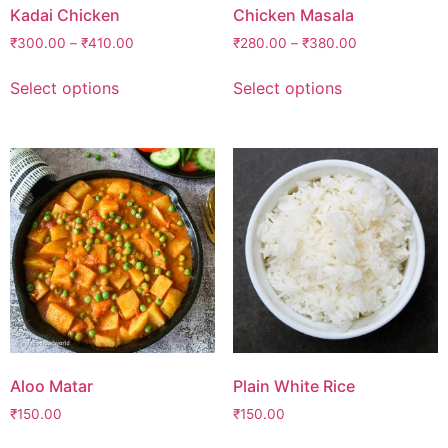
Kadai Chicken
Chicken Masala
₹
300.00
–
₹
410.00
₹
280.00
–
₹
380.00
Select options
Select options
Aloo Matar
Plain White Rice
₹
150.00
₹
150.00