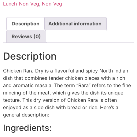
Lunch-Non-Veg
,
Non-Veg
Description
Additional information
Reviews (0)
Description
Chicken Rara Dry is a flavorful and spicy North Indian
dish that combines tender chicken pieces with a rich
and aromatic masala. The term “Rara” refers to the fine
mincing of the meat, which gives the dish its unique
texture. This dry version of Chicken Rara is often
enjoyed as a side dish with bread or rice. Here’s a
general description:
Ingredients: