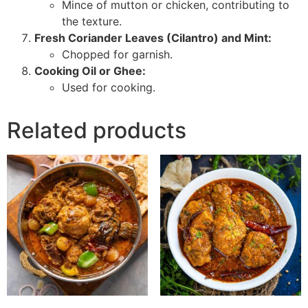
Mince of mutton or chicken, contributing to
the texture.
Fresh Coriander Leaves (Cilantro) and Mint:
Chopped for garnish.
Cooking Oil or Ghee:
Used for cooking.
Related products