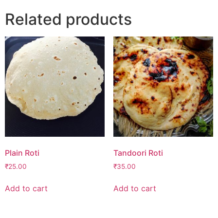
Related products
Plain Roti
Tandoori Roti
₹
25.00
₹
35.00
Add to cart
Add to cart