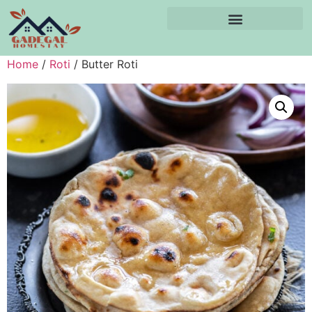
Home
/
Roti
/ Butter Roti