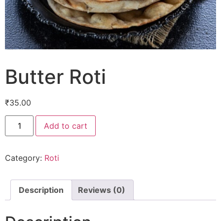
Butter Roti
₹
35.00
Add to cart
Category:
Roti
Description
Reviews (0)