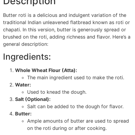
Description
Butter roti is a delicious and indulgent variation of the
traditional Indian unleavened flatbread known as roti or
chapati. In this version, butter is generously spread or
brushed on the roti, adding richness and flavor. Here’s a
general description:
Ingredients:
Whole Wheat Flour (Atta):
The main ingredient used to make the roti.
Water:
Used to knead the dough.
Salt (Optional):
Salt can be added to the dough for flavor.
Butter:
Ample amounts of butter are used to spread
on the roti during or after cooking.