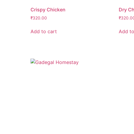
Crispy Chicken
Dry Ch
₹
320.00
₹
320.0
Add to cart
Add to