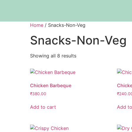
Home
/ Snacks-Non-Veg
Snacks-Non-Veg
Showing all 8 results
Chicken Barbeque
Chick
₹
380.00
₹
240.0
Add to cart
Add to