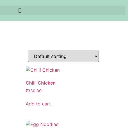
Chilli Chicken
₹
330.00
Add to cart