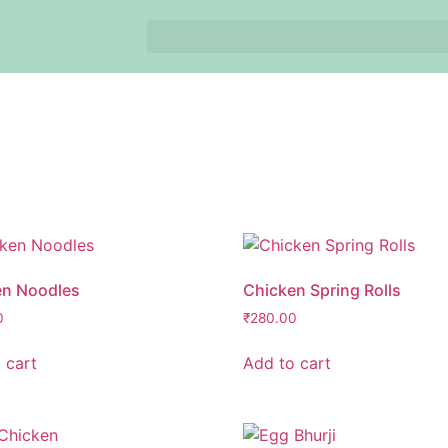
en Noodles
Chicken Spring Rolls
0
₹
280.00
 cart
Add to cart