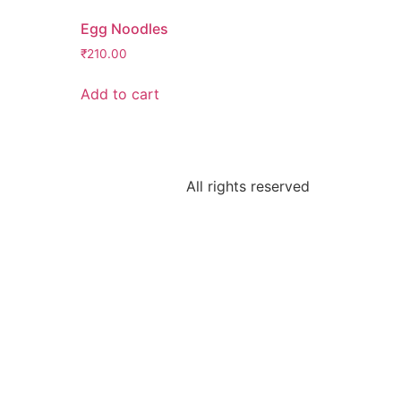
Egg Noodles
₹
210.00
Add to cart
All rights reserved