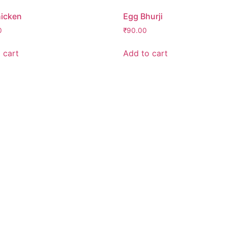
icken
Egg Bhurji
0
₹
90.00
 cart
Add to cart